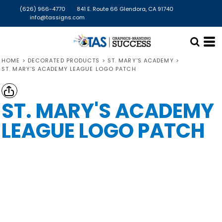
(626) 966-4770
841 E. Route 66 Glendora, CA 91740
info@tassigns.com
HOME
>
DECORATED PRODUCTS
>
ST. MARY'S ACADEMY
>
ST. MARY'S ACADEMY LEAGUE LOGO PATCH
ST. MARY'S ACADEMY
LEAGUE LOGO PATCH