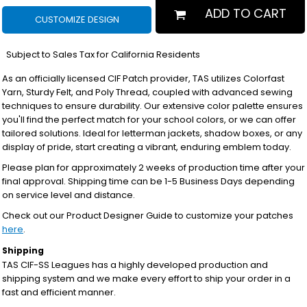
ADD TO CART
CUSTOMIZE DESIGN
*
Subject to Sales Tax for California Residents
As an officially licensed CIF Patch provider, TAS utilizes Colorfast
Yarn, Sturdy Felt, and Poly Thread, coupled with advanced sewing
techniques to ensure durability. Our extensive color palette ensures
you'll find the perfect match for your school colors, or we can offer
tailored solutions. Ideal for letterman jackets, shadow boxes, or any
display of pride, start creating a vibrant, enduring emblem today.
Please plan for approximately 2 weeks of production time after your
final approval. Shipping time can be 1-5 Business Days depending
on service level and distance.
Check out our Product Designer Guide to customize your patches
here
.
Shipping
TAS CIF-SS Leagues has a highly developed production and
shipping system and we make every effort to ship your order in a
fast and efficient manner.