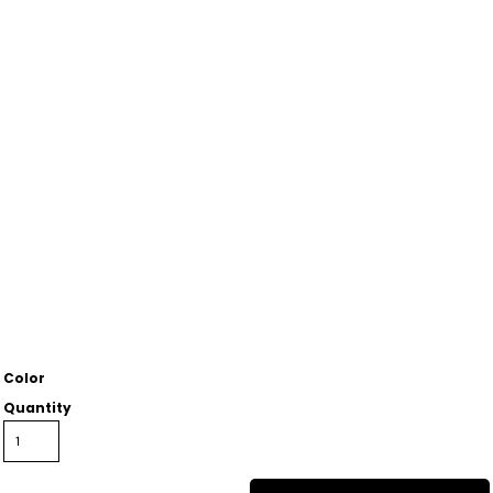
Color
Quantity