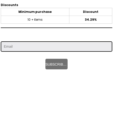
Discounts
Minimum purchase
Discount
10 + items
34.29%
SUBSCRIBE HERE