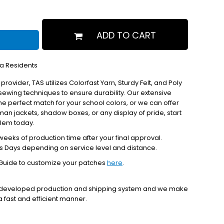
ADD TO CART
ia Residents
 provider, TAS utilizes Colorfast Yarn, Sturdy Felt, and Poly
ewing techniques to ensure durability. Our extensive
the perfect match for your school colors, or we can offer
erman jackets, shadow boxes, or any display of pride, start
blem today.
eeks of production time after your final approval.
s Days depending on service level and distance.
Guide to customize your patches
here
.
y developed production and shipping system and we make
 a fast and efficient manner.