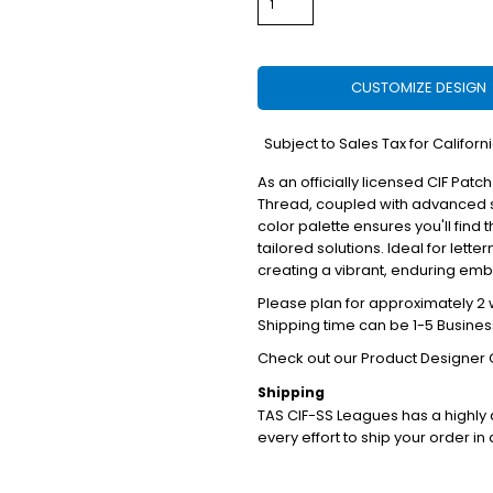
CUSTOMIZE DESIGN
*
Subject to Sales Tax for Californ
As an officially licensed CIF Patch
Thread, coupled with advanced s
color palette ensures you'll find 
tailored solutions. Ideal for lett
creating a vibrant, enduring em
Please plan for approximately 2 w
Shipping time can be 1-5 Busines
Check out our Product Designer 
Shipping
TAS CIF-SS Leagues has a highl
every effort to ship your order in