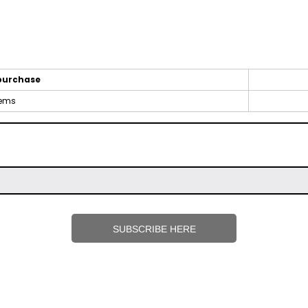
purchase
tems
SUBSCRIBE HERE