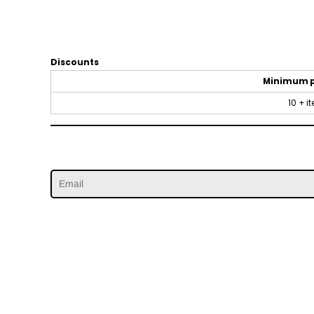
Discounts
Minimum 
10 + i