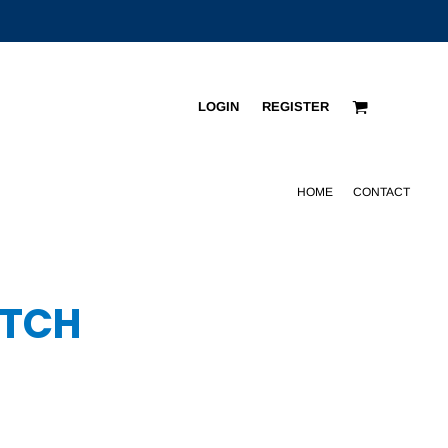
LOGIN
REGISTER
HOME
CONTACT
ATCH