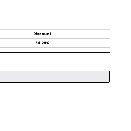
Discount
34.29%