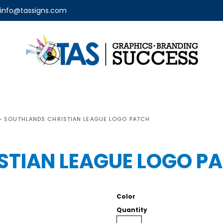
info@tassigns.com
>
SOUTHLANDS CHRISTIAN LEAGUE LOGO PATCH
STIAN LEAGUE LOGO P
Color
Quantity