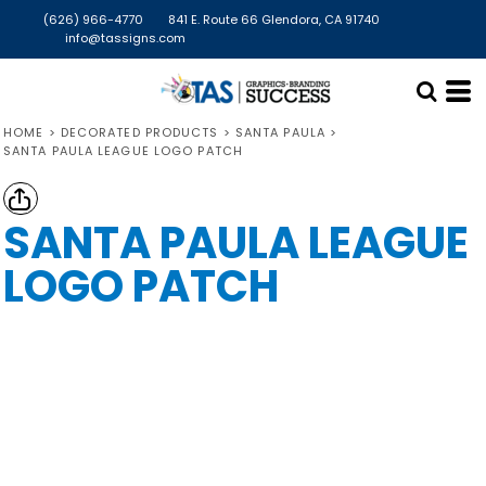
(626) 966-4770
841 E. Route 66 Glendora, CA 91740
info@tassigns.com
HOME
>
DECORATED PRODUCTS
>
SANTA PAULA
>
SANTA PAULA LEAGUE LOGO PATCH
SANTA PAULA LEAGUE
LOGO PATCH