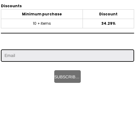
Discounts
Minimum purchase
Discount
10 + items
34.29%
SUBSCRIBE HERE