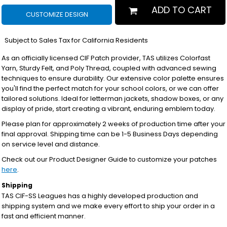
ADD TO CART
CUSTOMIZE DESIGN
*
Subject to Sales Tax for California Residents
As an officially licensed CIF Patch provider, TAS utilizes Colorfast
Yarn, Sturdy Felt, and Poly Thread, coupled with advanced sewing
techniques to ensure durability. Our extensive color palette ensures
you'll find the perfect match for your school colors, or we can offer
tailored solutions. Ideal for letterman jackets, shadow boxes, or any
display of pride, start creating a vibrant, enduring emblem today.
Please plan for approximately 2 weeks of production time after your
final approval. Shipping time can be 1-5 Business Days depending
on service level and distance.
Check out our Product Designer Guide to customize your patches
here
.
Shipping
TAS CIF-SS Leagues has a highly developed production and
shipping system and we make every effort to ship your order in a
fast and efficient manner.