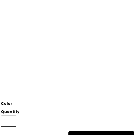
Color
Quantity