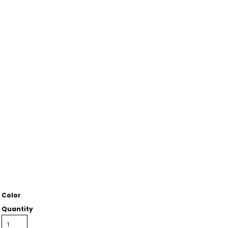
Color
Quantity