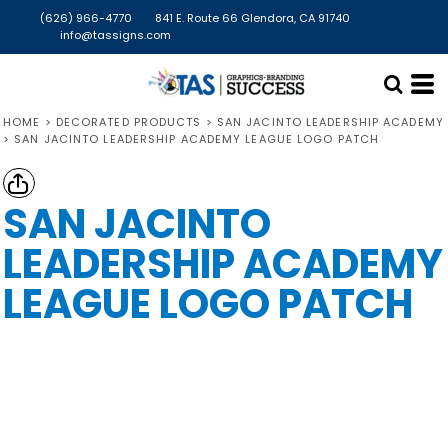
(626) 966-4770
841 E. Route 66 Glendora, CA 91740
info@tassigns.com
HOME
>
DECORATED PRODUCTS
>
SAN JACINTO LEADERSHIP ACADEMY
>
SAN JACINTO LEADERSHIP ACADEMY LEAGUE LOGO PATCH
SAN JACINTO
LEADERSHIP ACADEMY
LEAGUE LOGO PATCH