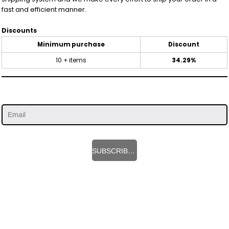
fast and efficient manner.
Discounts
Minimum purchase
Discount
10 + items
34.29%
SUBSCRIBE HERE