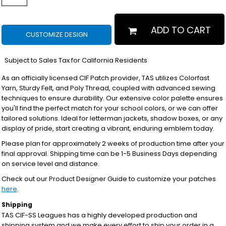
ADD TO CART
CUSTOMIZE DESIGN
*
Subject to Sales Tax for California Residents
As an officially licensed CIF Patch provider, TAS utilizes Colorfast
Yarn, Sturdy Felt, and Poly Thread, coupled with advanced sewing
techniques to ensure durability. Our extensive color palette ensures
you'll find the perfect match for your school colors, or we can offer
tailored solutions. Ideal for letterman jackets, shadow boxes, or any
display of pride, start creating a vibrant, enduring emblem today.
Please plan for approximately 2 weeks of production time after your
final approval. Shipping time can be 1-5 Business Days depending
on service level and distance.
Check out our Product Designer Guide to customize your patches
here
.
Shipping
TAS CIF-SS Leagues has a highly developed production and
shipping system and we make every effort to ship your order in a