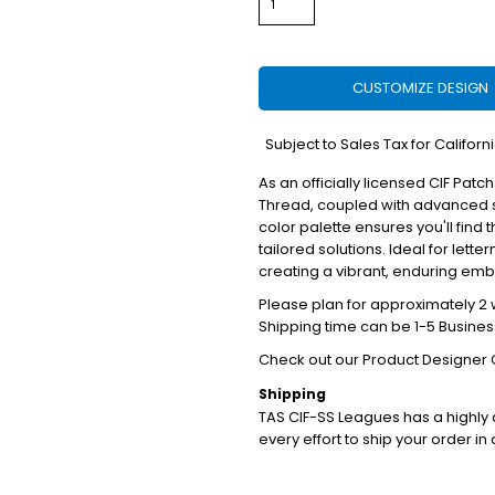
CUSTOMIZE DESIGN
*
Subject to Sales Tax for Californ
As an officially licensed CIF Patch
Thread, coupled with advanced s
color palette ensures you'll find 
tailored solutions. Ideal for lett
creating a vibrant, enduring em
Please plan for approximately 2 w
Shipping time can be 1-5 Busines
Check out our Product Designer 
Shipping
TAS CIF-SS Leagues has a highl
every effort to ship your order in