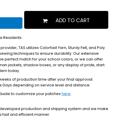
ADD TO CART
ia Residents
 provider, TAS utilizes Colorfast Yarn, Sturdy Felt, and Poly
ewing techniques to ensure durability. Our extensive
the perfect match for your school colors, or we can offer
erman jackets, shadow boxes, or any display of pride, start
blem today.
eeks of production time after your final approval.
s Days depending on service level and distance.
Guide to customize your patches
here
.
y developed production and shipping system and we make
 a fast and efficient manner.