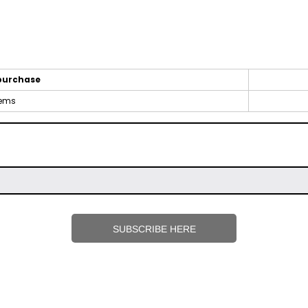
purchase
tems
SUBSCRIBE HERE