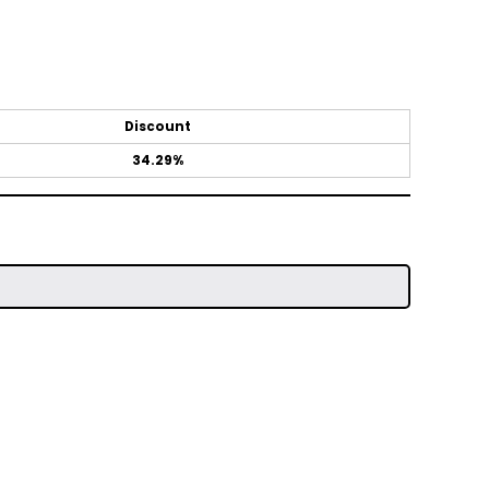
Discount
34.29%