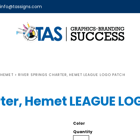
info@tassigns.com
 HEMET
>
RIVER SPRINGS CHARTER, HEMET LEAGUE LOGO PATCH
rter, Hemet LEAGUE L
Color
Quantity