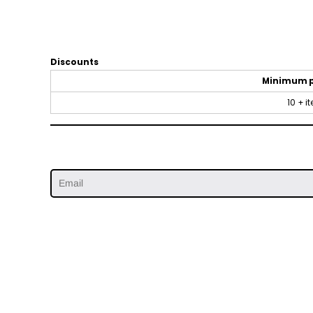
Discounts
Minimum 
10 + i