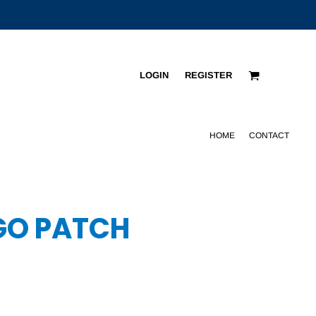
LOGIN
REGISTER
HOME
CONTACT
OGO PATCH