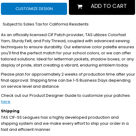
ADD TO CART
CUSTOMIZE DESIGN
*
Subject to Sales Tax for California Residents
As an officially licensed CIF Patch provider, TAS utilizes Colorfast
Yarn, Sturdy Felt, and Poly Thread, coupled with advanced sewing
techniques to ensure durability. Our extensive color palette ensures
you'll find the perfect match for your school colors, or we can offer
tailored solutions. Ideal for letterman jackets, shadow boxes, or any
display of pride, start creating a vibrant, enduring emblem today.
Please plan for approximately 2 weeks of production time after your
final approval. Shipping time can be 1-5 Business Days depending
on service level and distance.
Check out our Product Designer Guide to customize your patches
here
.
Shipping
TAS CIF-SS Leagues has a highly developed production and
shipping system and we make every effort to ship your order in a
fast and efficient manner.