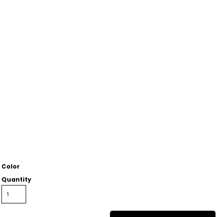
Color
Quantity