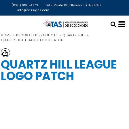
(626) 966-4770
841 E. Route 66 Glendora, CA 91740
info@tassigns.com
HOME
>
DECORATED PRODUCTS
>
QUARTZ HILL
>
QUARTZ HILL LEAGUE LOGO PATCH
QUARTZ HILL LEAGUE
LOGO PATCH