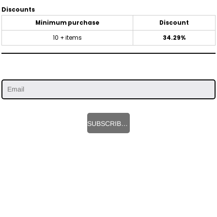
Discounts
Minimum purchase
Discount
10 + items
34.29%
SUBSCRIBE HERE