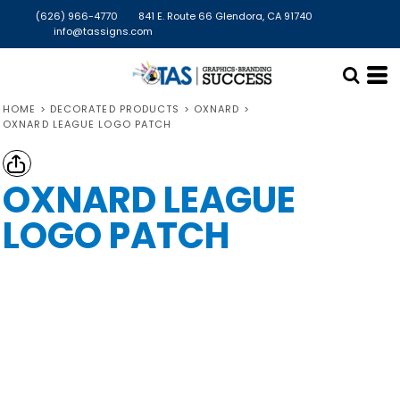
(626) 966-4770
841 E. Route 66 Glendora, CA 91740
info@tassigns.com
HOME
>
DECORATED PRODUCTS
>
OXNARD
>
OXNARD LEAGUE LOGO PATCH
OXNARD LEAGUE
LOGO PATCH