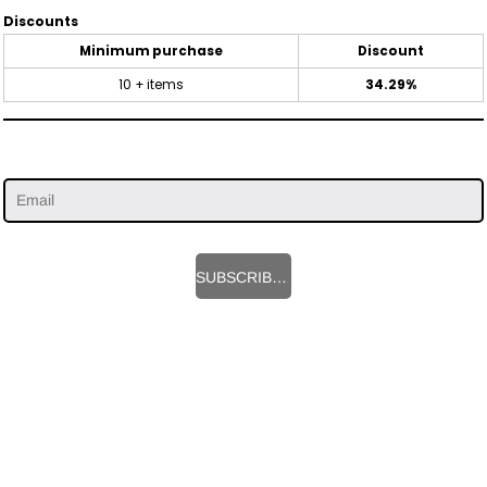
Discounts
Minimum purchase
Discount
10 + items
34.29%
SUBSCRIBE HERE