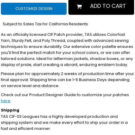
ADD TO CART
CUSTOMIZE DESIGN
*
Subject to Sales Tax for California Residents
As an officially licensed CIF Patch provider, TAS utilizes Colorfast
Yarn, Sturdy Felt, and Poly Thread, coupled with advanced sewing
techniques to ensure durability. Our extensive color palette ensures
you'll find the perfect match for your school colors, or we can offer
tailored solutions. Ideal for letterman jackets, shadow boxes, or any
display of pride, start creating a vibrant, enduring emblem today.
Please plan for approximately 2 weeks of production time after your
final approval. Shipping time can be 1-5 Business Days depending
on service level and distance.
Check out our Product Designer Guide to customize your patches
here
.
Shipping
TAS CIF-SS Leagues has a highly developed production and
shipping system and we make every effort to ship your order in a
fast and efficient manner.