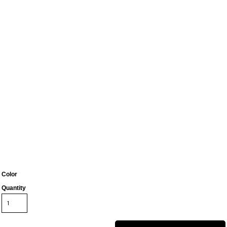
Color
Quantity