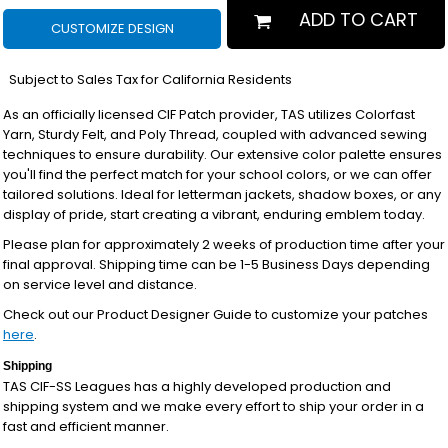
ADD TO CART
CUSTOMIZE DESIGN
*
Subject to Sales Tax for California Residents
As an officially licensed CIF Patch provider, TAS utilizes Colorfast
Yarn, Sturdy Felt, and Poly Thread, coupled with advanced sewing
techniques to ensure durability. Our extensive color palette ensures
you'll find the perfect match for your school colors, or we can offer
tailored solutions. Ideal for letterman jackets, shadow boxes, or any
display of pride, start creating a vibrant, enduring emblem today.
Please plan for approximately 2 weeks of production time after your
final approval. Shipping time can be 1-5 Business Days depending
on service level and distance.
Check out our Product Designer Guide to customize your patches
here
.
Shipping
TAS CIF-SS Leagues has a highly developed production and
shipping system and we make every effort to ship your order in a
fast and efficient manner.