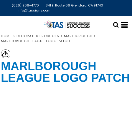
(626) 966-4770
841 E. Route 66 Glendora, CA 91740
info@tassigns.com
HOME
>
DECORATED PRODUCTS
>
MARLBOROUGH
>
MARLBOROUGH LEAGUE LOGO PATCH
MARLBOROUGH
LEAGUE LOGO PATCH