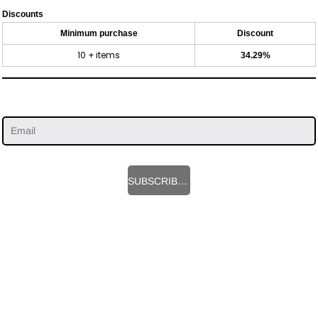
Discounts
Minimum purchase
Discount
10 + items
34.29%
SUBSCRIBE HERE