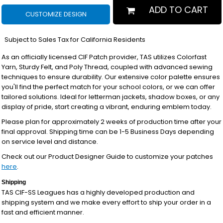
ADD TO CART
CUSTOMIZE DESIGN
*
Subject to Sales Tax for California Residents
As an officially licensed CIF Patch provider, TAS utilizes Colorfast
Yarn, Sturdy Felt, and Poly Thread, coupled with advanced sewing
techniques to ensure durability. Our extensive color palette ensures
you'll find the perfect match for your school colors, or we can offer
tailored solutions. Ideal for letterman jackets, shadow boxes, or any
display of pride, start creating a vibrant, enduring emblem today.
Please plan for approximately 2 weeks of production time after your
final approval. Shipping time can be 1-5 Business Days depending
on service level and distance.
Check out our Product Designer Guide to customize your patches
here
.
Shipping
TAS CIF-SS Leagues has a highly developed production and
shipping system and we make every effort to ship your order in a
fast and efficient manner.