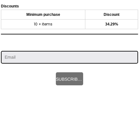
Discounts
Minimum purchase
Discount
10 + items
34.29%
SUBSCRIBE HERE