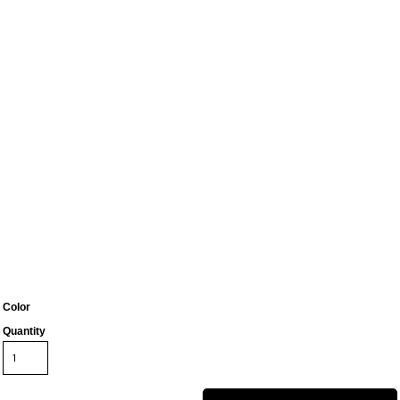
Color
Quantity