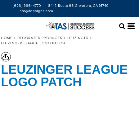
(626) 966-4770
841 E. Route 66 Glendora, CA 91740
info@tassigns.com
HOME
>
DECORATED PRODUCTS
>
LEUZINGER
>
LEUZINGER LEAGUE LOGO PATCH
LEUZINGER LEAGUE
LOGO PATCH