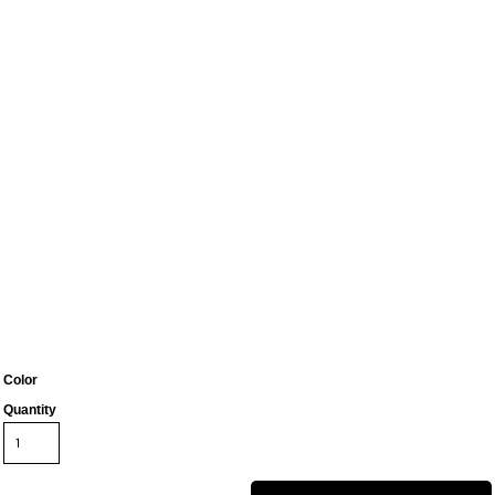
Color
Quantity