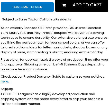
ADD TO CART
CUSTOMIZE DESIGN
*
Subject to Sales Tax for California Residents
As an officially licensed CIF Patch provider, TAS utilizes Colorfast
Yarn, Sturdy Felt, and Poly Thread, coupled with advanced sewing
techniques to ensure durability. Our extensive color palette ensures
you'll find the perfect match for your school colors, or we can offer
tailored solutions. Ideal for letterman jackets, shadow boxes, or any
display of pride, start creating a vibrant, enduring emblem today.
Please plan for approximately 2 weeks of production time after your
final approval. Shipping time can be 1-5 Business Days depending
on service level and distance.
Check out our Product Designer Guide to customize your patches
here
.
Shipping
TAS CIF-SS Leagues has a highly developed production and
shipping system and we make every effort to ship your order in a
fast and efficient manner.