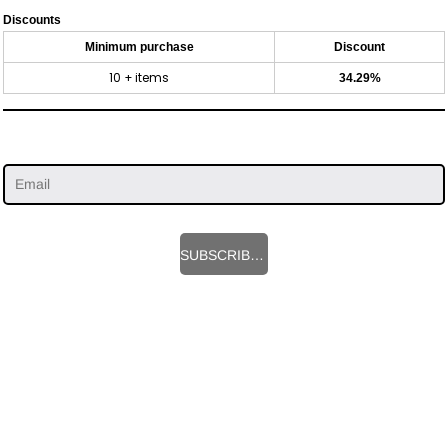
Discounts
Minimum purchase
Discount
10 + items
34.29%
SUBSCRIBE HERE