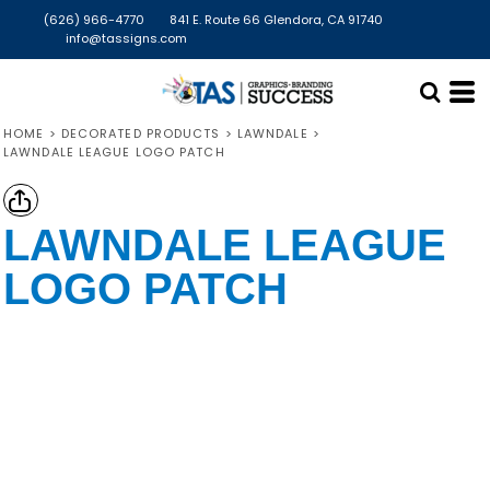
(626) 966-4770
841 E. Route 66 Glendora, CA 91740
info@tassigns.com
HOME
>
DECORATED PRODUCTS
>
LAWNDALE
>
LAWNDALE LEAGUE LOGO PATCH
LAWNDALE LEAGUE
LOGO PATCH