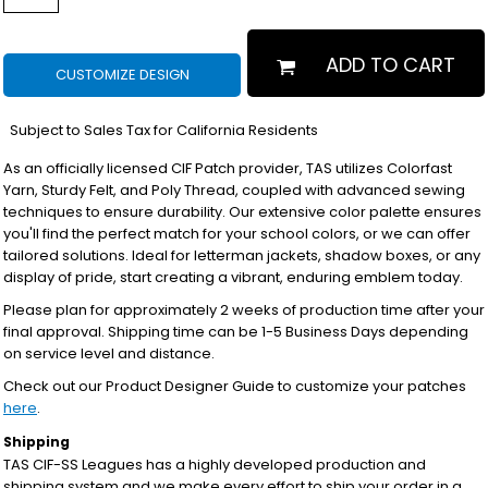
ADD TO CART
CUSTOMIZE DESIGN
*
Subject to Sales Tax for California Residents
As an officially licensed CIF Patch provider, TAS utilizes Colorfast
Yarn, Sturdy Felt, and Poly Thread, coupled with advanced sewing
techniques to ensure durability. Our extensive color palette ensures
you'll find the perfect match for your school colors, or we can offer
tailored solutions. Ideal for letterman jackets, shadow boxes, or any
display of pride, start creating a vibrant, enduring emblem today.
Please plan for approximately 2 weeks of production time after your
final approval. Shipping time can be 1-5 Business Days depending
on service level and distance.
Check out our Product Designer Guide to customize your patches
here
.
Shipping
TAS CIF-SS Leagues has a highly developed production and
shipping system and we make every effort to ship your order in a