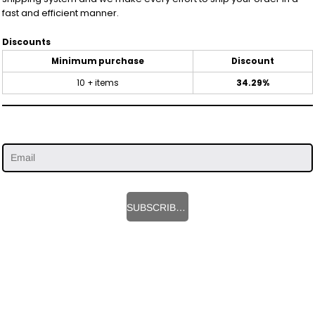
fast and efficient manner.
Discounts
Minimum purchase
Discount
10 + items
34.29%
SUBSCRIBE HERE