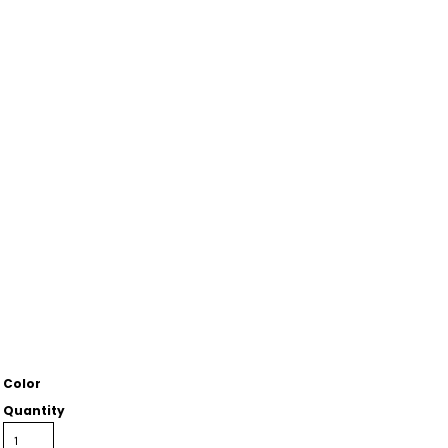
Color
Quantity