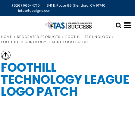
(626) 966-4770
841 E. Route 66 Glendora, CA 91740
info@tassigns.com
HOME
>
DECORATED PRODUCTS
>
FOOTHILL TECHNOLOGY
>
FOOTHILL TECHNOLOGY LEAGUE LOGO PATCH
FOOTHILL
TECHNOLOGY LEAGUE
LOGO PATCH