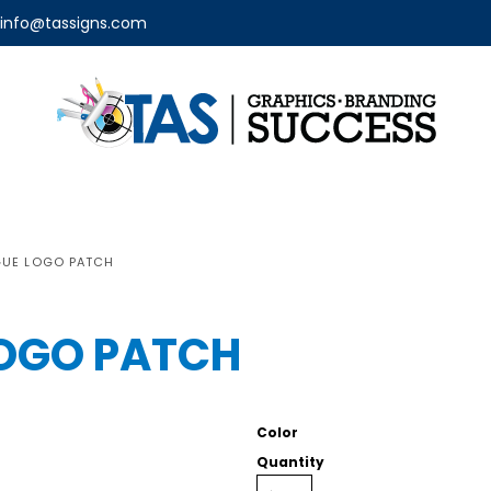
info@tassigns.com
GUE LOGO PATCH
LOGO PATCH
Color
Quantity