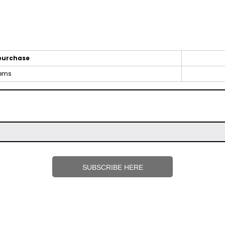
purchase
tems
SUBSCRIBE HERE