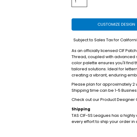
CUSTOMIZE DESIGN
*
Subject to Sales Tax for Californ
As an officially licensed CIF Patch
Thread, coupled with advanced s
color palette ensures you'll find 
tailored solutions. Ideal for lett
creating a vibrant, enduring em
Please plan for approximately 2 w
Shipping time can be 1-5 Busines
Check out our Product Designer 
Shipping
TAS CIF-SS Leagues has a highl
every effort to ship your order in