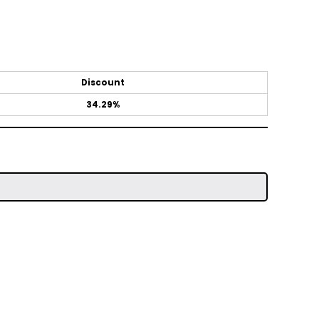
Discount
34.29%