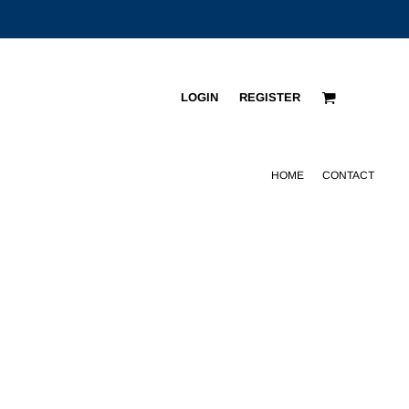
LOGIN
REGISTER
HOME
CONTACT