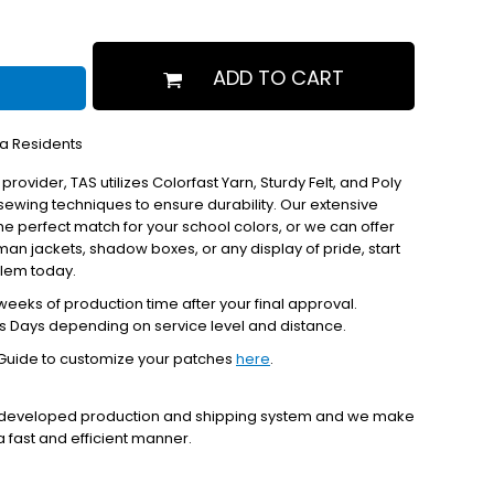
ADD TO CART
ia Residents
 provider, TAS utilizes Colorfast Yarn, Sturdy Felt, and Poly
ewing techniques to ensure durability. Our extensive
the perfect match for your school colors, or we can offer
erman jackets, shadow boxes, or any display of pride, start
blem today.
eeks of production time after your final approval.
s Days depending on service level and distance.
Guide to customize your patches
here
.
y developed production and shipping system and we make
 a fast and efficient manner.