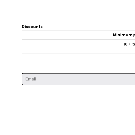
Discounts
Minimum 
10 + i