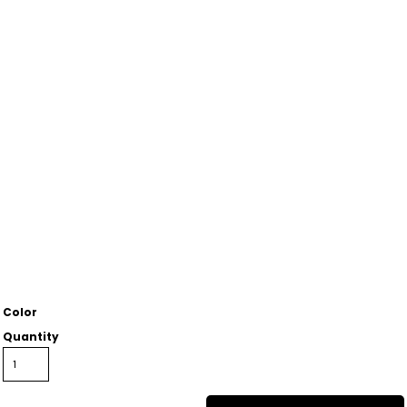
Color
Quantity