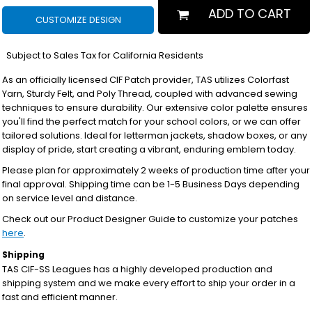
ADD TO CART
CUSTOMIZE DESIGN
*
Subject to Sales Tax for California Residents
As an officially licensed CIF Patch provider, TAS utilizes Colorfast
Yarn, Sturdy Felt, and Poly Thread, coupled with advanced sewing
techniques to ensure durability. Our extensive color palette ensures
you'll find the perfect match for your school colors, or we can offer
tailored solutions. Ideal for letterman jackets, shadow boxes, or any
display of pride, start creating a vibrant, enduring emblem today.
Please plan for approximately 2 weeks of production time after your
final approval. Shipping time can be 1-5 Business Days depending
on service level and distance.
Check out our Product Designer Guide to customize your patches
here
.
Shipping
TAS CIF-SS Leagues has a highly developed production and
shipping system and we make every effort to ship your order in a
fast and efficient manner.