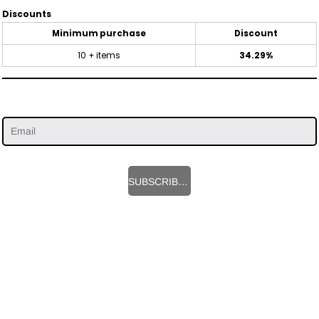
Discounts
Minimum purchase
Discount
10 + items
34.29%
SUBSCRIBE HERE