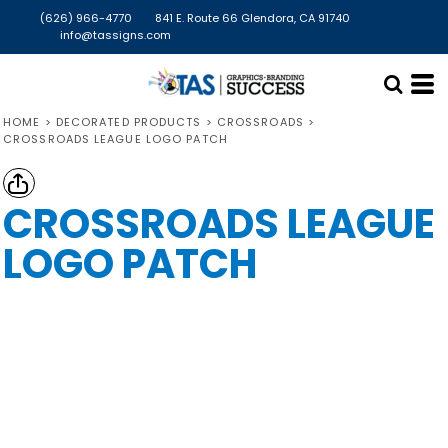
(626) 966-4770
841 E. Route 66 Glendora, CA 91740
info@tassigns.com
HOME
>
DECORATED PRODUCTS
>
CROSSROADS
>
CROSSROADS LEAGUE LOGO PATCH
CROSSROADS LEAGUE
LOGO PATCH