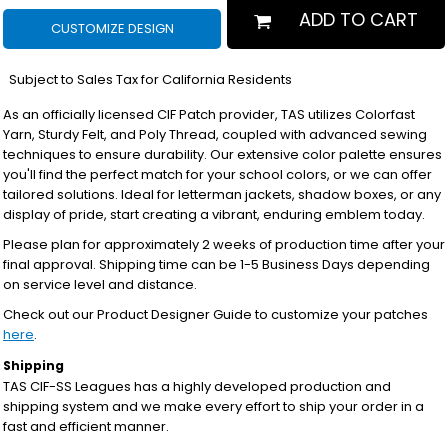
ADD TO CART
CUSTOMIZE DESIGN
*
Subject to Sales Tax for California Residents
As an officially licensed CIF Patch provider, TAS utilizes Colorfast
Yarn, Sturdy Felt, and Poly Thread, coupled with advanced sewing
techniques to ensure durability. Our extensive color palette ensures
you'll find the perfect match for your school colors, or we can offer
tailored solutions. Ideal for letterman jackets, shadow boxes, or any
display of pride, start creating a vibrant, enduring emblem today.
Please plan for approximately 2 weeks of production time after your
final approval. Shipping time can be 1-5 Business Days depending
on service level and distance.
Check out our Product Designer Guide to customize your patches
here
.
Shipping
TAS CIF-SS Leagues has a highly developed production and
shipping system and we make every effort to ship your order in a
fast and efficient manner.