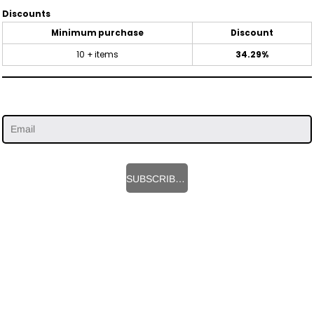
Discounts
Minimum purchase
Discount
10 + items
34.29%
SUBSCRIBE HERE