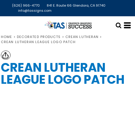
(626) 966-4770
841 E. Route 66 Glendora, CA 91740
info@tassigns.com
HOME
>
DECORATED PRODUCTS
>
CREAN LUTHERAN
>
CREAN LUTHERAN LEAGUE LOGO PATCH
CREAN LUTHERAN
LEAGUE LOGO PATCH