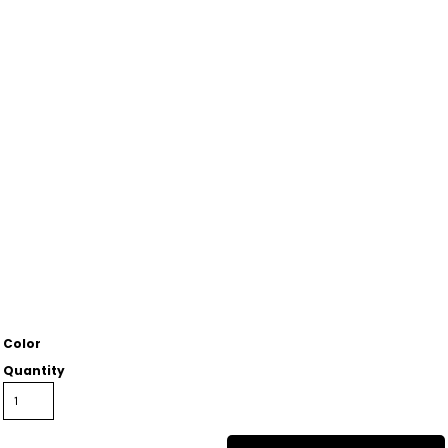
Color
Quantity