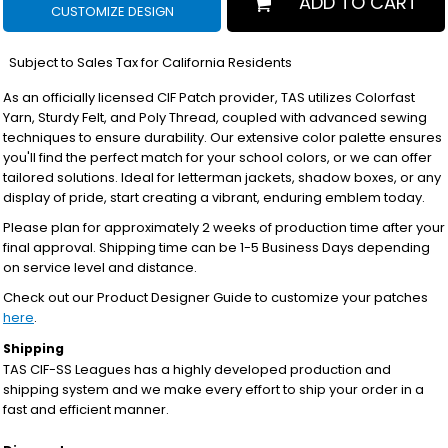
ADD TO CART
CUSTOMIZE DESIGN
*
Subject to Sales Tax for California Residents
As an officially licensed CIF Patch provider, TAS utilizes Colorfast
Yarn, Sturdy Felt, and Poly Thread, coupled with advanced sewing
techniques to ensure durability. Our extensive color palette ensures
you'll find the perfect match for your school colors, or we can offer
tailored solutions. Ideal for letterman jackets, shadow boxes, or any
display of pride, start creating a vibrant, enduring emblem today.
Please plan for approximately 2 weeks of production time after your
final approval. Shipping time can be 1-5 Business Days depending
on service level and distance.
Check out our Product Designer Guide to customize your patches
here
.
Shipping
TAS CIF-SS Leagues has a highly developed production and
shipping system and we make every effort to ship your order in a
fast and efficient manner.