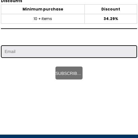
Discounts
Minimum purchase
Discount
10 + items
34.29%
SUBSCRIBE HERE