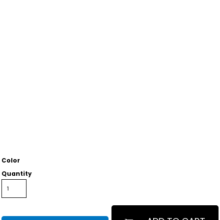
Color
Quantity