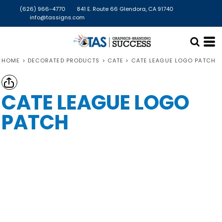
(626) 966-4770
841 E. Route 66 Glendora, CA 91740
info@tassigns.com
HOME
>
DECORATED PRODUCTS
>
CATE
>
CATE LEAGUE LOGO PATCH
CATE LEAGUE LOGO
PATCH