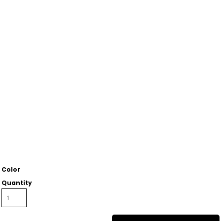
Color
Quantity