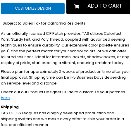
ADD TO CART
CUSTOMIZE DESIGN
*
Subject to Sales Tax for California Residents
As an officially licensed CIF Patch provider, TAS utilizes Colorfast
Yarn, Sturdy Felt, and Poly Thread, coupled with advanced sewing
techniques to ensure durability. Our extensive color palette ensures
you'll find the perfect match for your school colors, or we can offer
tailored solutions. Ideal for letterman jackets, shadow boxes, or any
display of pride, start creating a vibrant, enduring emblem today.
Please plan for approximately 2 weeks of production time after your
final approval. Shipping time can be 1-5 Business Days depending
on service level and distance.
Check out our Product Designer Guide to customize your patches
here
.
Shipping
TAS CIF-SS Leagues has a highly developed production and
shipping system and we make every effort to ship your order in a
fast and efficient manner.