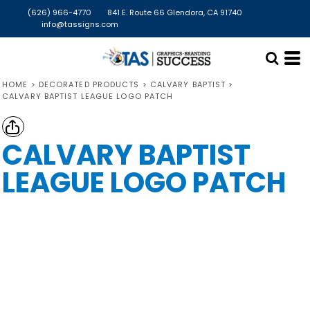
(626) 966-4770
841 E. Route 66 Glendora, CA 91740
info@tassigns.com
HOME
>
DECORATED PRODUCTS
>
CALVARY BAPTIST
>
CALVARY BAPTIST LEAGUE LOGO PATCH
CALVARY BAPTIST
LEAGUE LOGO PATCH