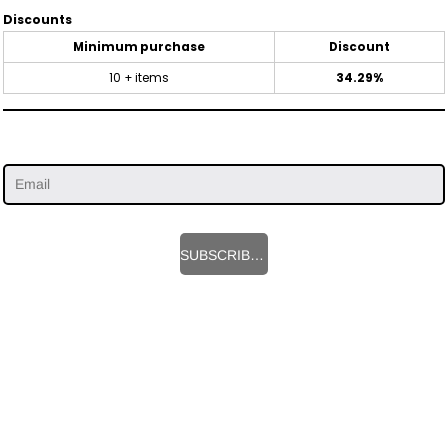
Discounts
Minimum purchase
Discount
10 + items
34.29%
SUBSCRIBE HERE