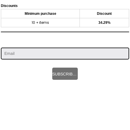
Discounts
Minimum purchase
Discount
10 + items
34.29%
SUBSCRIBE HERE