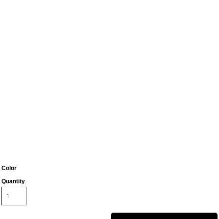
Color
Quantity