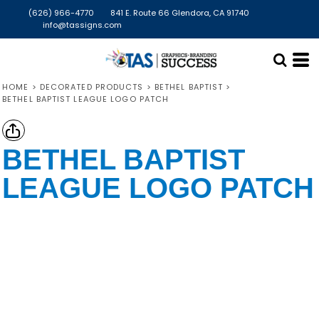
(626) 966-4770
841 E. Route 66 Glendora, CA 91740
info@tassigns.com
HOME
>
DECORATED PRODUCTS
>
BETHEL BAPTIST
>
BETHEL BAPTIST LEAGUE LOGO PATCH
BETHEL BAPTIST
LEAGUE LOGO PATCH