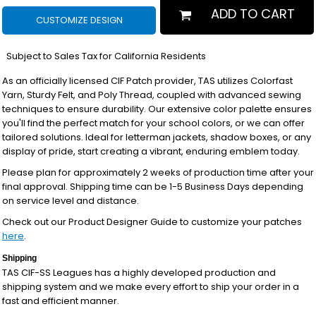
ADD TO CART
CUSTOMIZE DESIGN
*
Subject to Sales Tax for California Residents
As an officially licensed CIF Patch provider, TAS utilizes Colorfast
Yarn, Sturdy Felt, and Poly Thread, coupled with advanced sewing
techniques to ensure durability. Our extensive color palette ensures
you'll find the perfect match for your school colors, or we can offer
tailored solutions. Ideal for letterman jackets, shadow boxes, or any
display of pride, start creating a vibrant, enduring emblem today.
Please plan for approximately 2 weeks of production time after your
final approval. Shipping time can be 1-5 Business Days depending
on service level and distance.
Check out our Product Designer Guide to customize your patches
here
.
Shipping
TAS CIF-SS Leagues has a highly developed production and
shipping system and we make every effort to ship your order in a
fast and efficient manner.