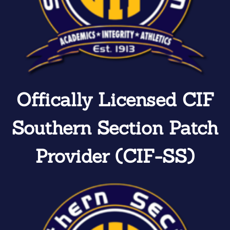
Offically Licensed CIF
Southern Section Patch
Provider (CIF-SS)