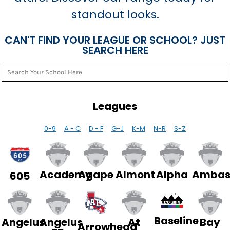
standout looks.
CAN'T FIND YOUR LEAGUE OR SCHOOL? JUST
SEARCH HERE
Leagues
0-9
A - C
D - F
G-J
K-M
N-R
S-Z
Academy
Agape
Almont
Alpha
Ambas
605
Baseline
Angelus
Angelus
At
Bay
Arrowhead