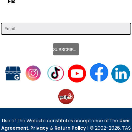
FB
SUBSCRIBE HERE
Use of the Website constitutes acceptance of the
User
Agreement
,
Privacy
&
Return Policy
| © 2002-2026, TAS