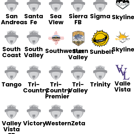
San
Santa
Sea
Sierra
Sigma
Skylin
Andreas
Fe
VIew
FB
South
South
Skylin
Southwestern
Sun
Sunbelt
Coast
Valley
Valley
Valle
Tango
Tri-
Tri-
Tri-
Trinity
Vista
Country
Country
Valley
Premier
Valley
Victory
Western
Zeta
Vista