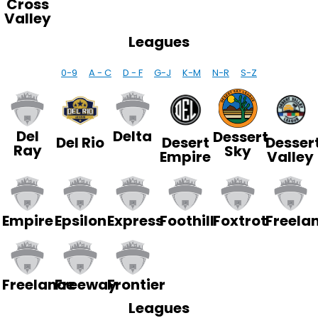
Cross
Valley
Leagues
0-9
A - C
D - F
G-J
K-M
N-R
S-Z
Del
Delta
Dessert
Del Rio
Desert
Desser
Ray
Sky
Empire
Valley
Empire
Epsilon
Express
Foothill
Foxtrot
Freela
Freelance
Freeway
Frontier
Leagues