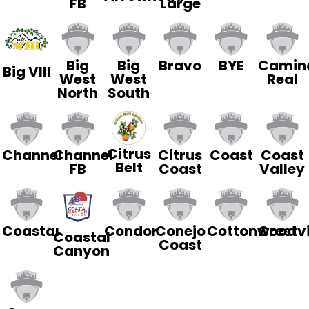
FB
Large
Big
Big
Bravo
BYE
Camin
Big VIII
West
West
Real
North
South
Citrus
Channel
Channel
Citrus
Coast
Coast
Belt
FB
Coast
Valley
Coastal
Condor
Conejo
Cottonwood
Crestv
Coastal
Coast
Canyon