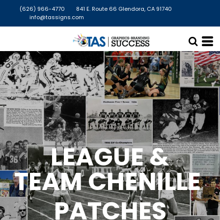
(626) 966-4770
841 E. Route 66 Glendora, CA 91740
info@tassigns.com
LEAGUE &
TEAM CHENILLE
PATCHES