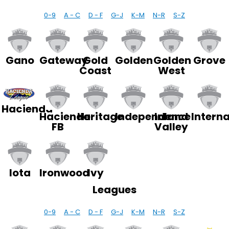
0-9
A - C
D - F
G-J
K-M
N-R
S-Z
Gano
Gateway
Gold
Golden
Golden
Grove
Coast
West
Hacienda
Hacienda
Heritage
Independence
Inland
Interna
FB
Valley
Iota
Ironwood
Ivy
Leagues
0-9
A - C
D - F
G-J
K-M
N-R
S-Z