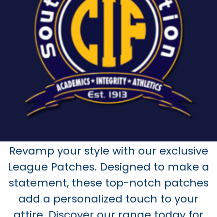
Revamp your style with our exclusive
League Patches. Designed to make a
statement, these top-notch patches
add a personalized touch to your
attire. Discover our range today for