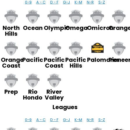
0-9
A - C
D - F
G-J
K-M
N-R
S-Z
North
Ocean
Olympic
Omega
Omicron
Orang
Hills
Palomares
Orange
Pacific
Pacific
Pacific
Pionee
Coast
Coast
Hills
Prep
Rio
River
Hondo
Valley
Leagues
0-9
A - C
D - F
G-J
K-M
N-R
S-Z